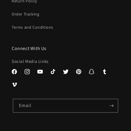
Return Policy
Order Tracking
Terms and Conditions
Connect With Us
Social Media Links
Facebook
Instagram
YouTube
TikTok
Twitter
Pinterest
Snapchat
Tumblr
Vimeo
Email