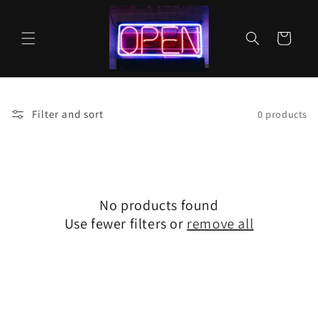
Skip to
content
Cart
Filter and sort
0 products
No products found
Use fewer filters or
remove all