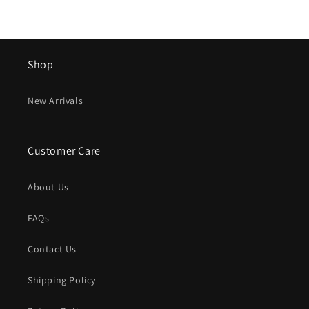
Shop
New Arrivals
Customer Care
About Us
FAQs
Contact Us
Shipping Policy